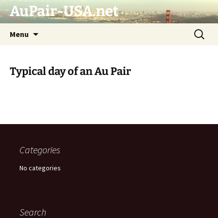
AuPair-USA.net
Skip
Search
Menu
to
for:
content
Typical day of an Au Pair
Categories
No categories
Search