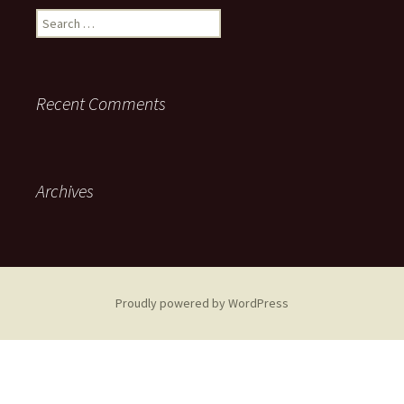
Search
for:
Recent Comments
Archives
Proudly powered by WordPress