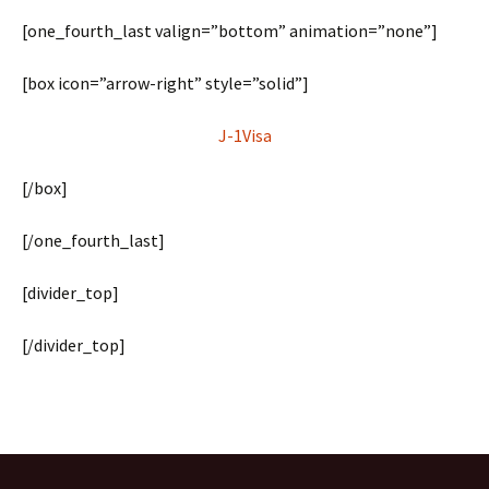
[one_fourth_last valign=”bottom” animation=”none”]
[box icon=”arrow-right” style=”solid”]
J-1Visa
[/box]
[/one_fourth_last]
[divider_top]
[/divider_top]