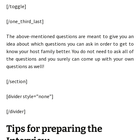
[/toggle]
[/one_third_last]
The above-mentioned questions are meant to give you an
idea about which questions you can ask in order to get to
know your host family better. You do not need to ask all of
the questions and you surely can come up with your own
questions as well!
[/section]
[divider style=”none”]
[/divider]
Tips for preparing the