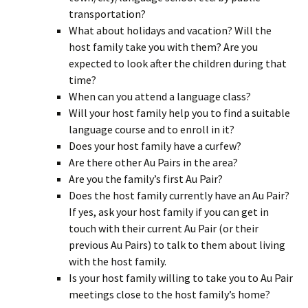
transportation?
What about holidays and vacation? Will the
host family take you with them? Are you
expected to look after the children during that
time?
When can you attend a language class?
Will your host family help you to find a suitable
language course and to enroll in it?
Does your host family have a curfew?
Are there other Au Pairs in the area?
Are you the family’s first Au Pair?
Does the host family currently have an Au Pair?
If yes, ask your host family if you can get in
touch with their current Au Pair (or their
previous Au Pairs) to talk to them about living
with the host family.
Is your host family willing to take you to Au Pair
meetings close to the host family’s home?