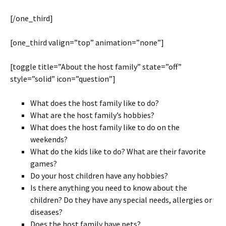
[/one_third]
[one_third valign=”top” animation=”none”]
[toggle title=”About the host family” state=”off”
style=”solid” icon=”question”]
What does the host family like to do?
What are the host family’s hobbies?
What does the host family like to do on the
weekends?
What do the kids like to do? What are their favorite
games?
Do your host children have any hobbies?
Is there anything you need to know about the
children? Do they have any special needs, allergies or
diseases?
Does the host family have pets?