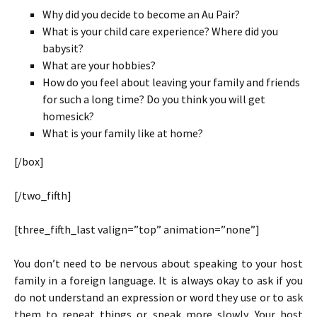
Why did you decide to become an Au Pair?
What is your child care experience? Where did you
babysit?
What are your hobbies?
How do you feel about leaving your family and friends
for such a long time? Do you think you will get
homesick?
What is your family like at home?
[/box]
[/two_fifth]
[three_fifth_last valign=”top” animation=”none”]
You don’t need to be nervous about speaking to your host
family in a foreign language. It is always okay to ask if you
do not understand an expression or word they use or to ask
them to repeat things or speak more slowly. Your host