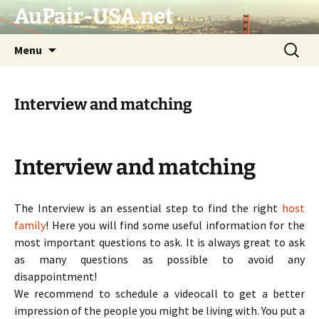
AuPair-USA.net
Skip
Search
Menu
to
for:
content
Interview and matching
Interview and matching
The Interview is an essential step to find the right
host
family
! Here you will find some useful information for the
most important questions to ask. It is always great to ask
as many questions as possible to avoid any
disappointment!
We recommend to schedule a videocall to get a better
impression of the people you might be living with. You put a