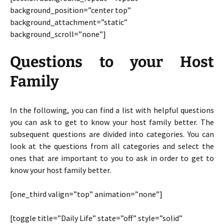
background_position=”center top”
background_attachment=”static”
background_scroll=”none”]
Questions to your Host
Family
In the following, you can find a list with helpful questions
you can ask to get to know your host family better. The
subsequent questions are divided into categories. You can
look at the questions from all categories and select the
ones that are important to you to ask in order to get to
know your host family better.
[one_third valign=”top” animation=”none”]
[toggle title=”Daily Life” state=”off” style=”solid”