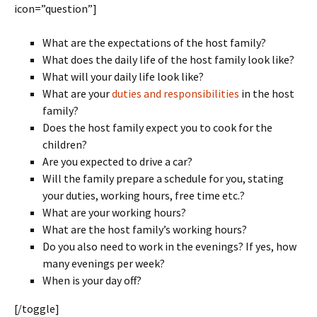
icon=”question”]
What are the expectations of the host family?
What does the daily life of the host family look like?
What will your daily life look like?
What are your
duties and responsibilities
in the host
family?
Does the host family expect you to cook for the
children?
Are you expected to drive a car?
Will the family prepare a schedule for you, stating
your duties, working hours, free time etc.?
What are your working hours?
What are the host family’s working hours?
Do you also need to work in the evenings? If yes, how
many evenings per week?
When is your day off?
[/toggle]