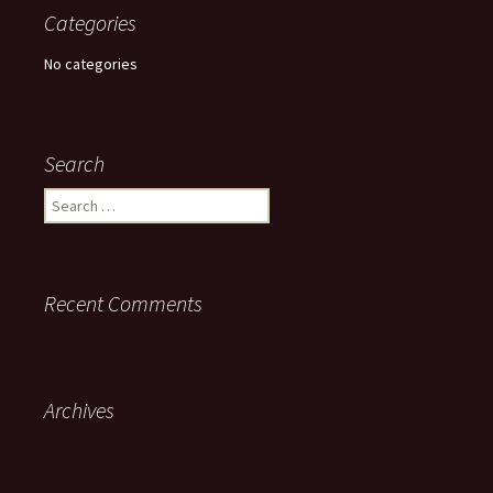
Categories
No categories
Search
Search
for:
Recent Comments
Archives