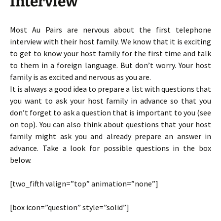
Interview
Most Au Pairs are nervous about the first telephone
interview with their host family. We know that it is exciting
to get to know your host family for the first time and talk
to them in a foreign language. But don’t worry. Your host
family is as excited and nervous as you are.
It is always a good idea to prepare a list with questions that
you want to ask your host family in advance so that you
don’t forget to ask a question that is important to you (see
on top). You can also think about questions that your host
family might ask you and already prepare an answer in
advance. Take a look for possible questions in the box
below.
[two_fifth valign=”top” animation=”none”]
[box icon=”question” style=”solid”]