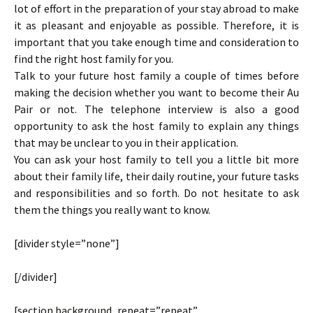
lot of effort in the preparation of your stay abroad to make
it as pleasant and enjoyable as possible. Therefore, it is
important that you take enough time and consideration to
find the right host family for you.
Talk to your future host family a couple of times before
making the decision whether you want to become their Au
Pair or not. The telephone interview is also a good
opportunity to ask the host family to explain any things
that may be unclear to you in their application.
You can ask your host family to tell you a little bit more
about their family life, their daily routine, your future tasks
and responsibilities and so forth. Do not hesitate to ask
them the things you really want to know.
[divider style=”none”]
[/divider]
[section background_repeat=”repeat”