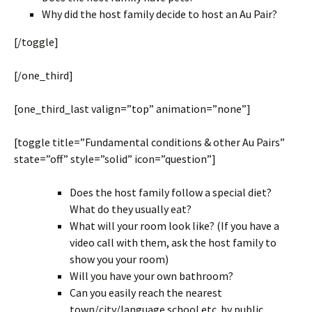
Why did the host family decide to host an Au Pair?
[/toggle]
[/one_third]
[one_third_last valign=”top” animation=”none”]
[toggle title=”Fundamental conditions & other Au Pairs”
state=”off” style=”solid” icon=”question”]
Does the host family follow a special diet?
What do they usually eat?
What will your room look like? (If you have a
video call with them, ask the host family to
show you your room)
Will you have your own bathroom?
Can you easily reach the nearest
town/city/language school etc. by public