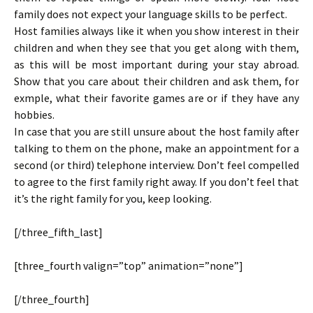
family does not expect your language skills to be perfect.
Host families always like it when you show interest in their
children and when they see that you get along with them,
as this will be most important during your stay abroad.
Show that you care about their children and ask them, for
exmple, what their favorite games are or if they have any
hobbies.
In case that you are still unsure about the host family after
talking to them on the phone, make an appointment for a
second (or third) telephone interview. Don’t feel compelled
to agree to the first family right away. If you don’t feel that
it’s the right family for you, keep looking.
[/three_fifth_last]
[three_fourth valign=”top” animation=”none”]
[/three_fourth]