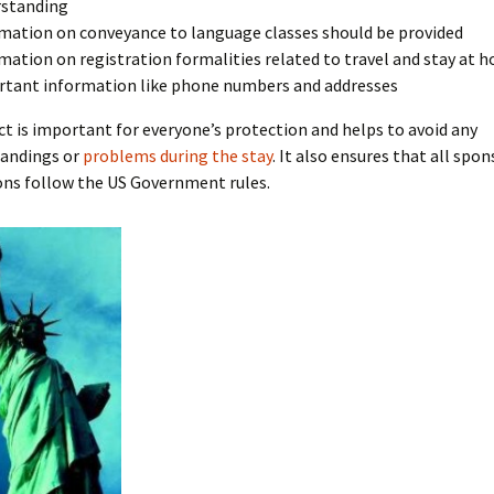
rstanding
mation on conveyance to language classes should be provided
mation on registration formalities related to travel and stay at h
tant information like phone numbers and addresses
t is important for everyone’s protection and helps to avoid any
andings or
problems during the stay
. It also ensures that all spo
ons follow the US Government rules.