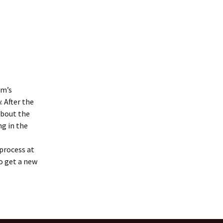
om’s
. After the
about the
ng in the
process at
o get a new