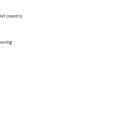
ost country
nsoring