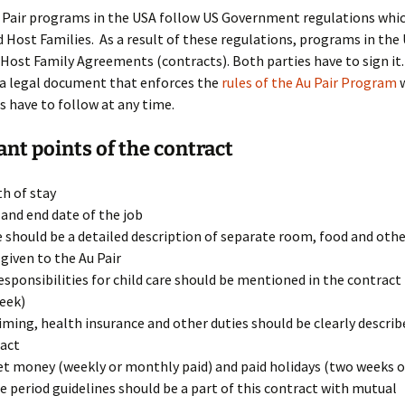
an Au Pair
u Pair programs in the USA follow US Government regulations whi
d Host Families. As a result of these regulations, programs in the
king hours,
c.
Au Pair Contract
 Host Family Agreements (contracts). Both parties have to sign it
 a legal document that enforces the
rules of the Au Pair Program
w
 Family
First Days as an Au Pair
s have to follow at any time.
Educational courses
nt points of the contract
h of stay
 and end date of the job
 should be a detailed description of separate room, food and other
 given to the Au Pair
esponsibilities for child care should be mentioned in the contract
eek)
iming, health insurance and other duties should be clearly describe
act
t money (weekly or monthly paid) and paid holidays (two weeks o
e period guidelines should be a part of this contract with mutual