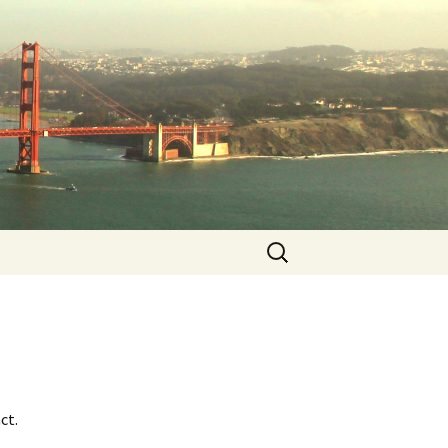
Search
for:
ct.