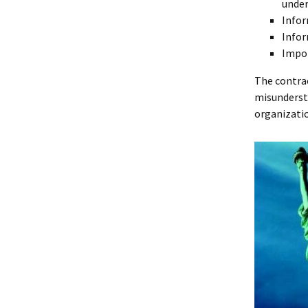
unde
Infor
Infor
Impor
The contrac
misunderst
organizati