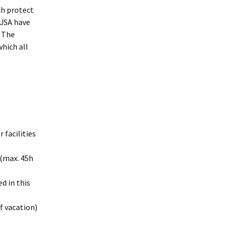
ch protect
 USA have
. The
hich all
 facilities
 (max. 45h
d in this
f vacation)