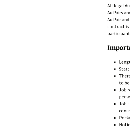
How to get a J-1 visa USA
All legal A
Au Pairs an
Salary, wor
Find an Au Pair
holidays, et
Au Pair and
contract is
Find a Host
participant
Importa
Lengt
Start
There
to be
Job r
per w
Job t
contr
Pocke
Notic