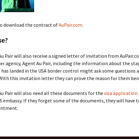
o download the contract of
AuPair.com
.
se?
u Pair will also receive a signed letter of invitation from AuPair.c
er agency, Agent Au Pair, including the information about the stay
 has landed in the USA border control might ask some questions 
 With this invitation letter they can prove the reason for them bei
u Pair will also need all these documents for the
visa application
S embassy. If they forget some of the documents, they will have t
intment.