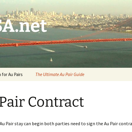
A.net
 for Au Pairs
The Ultimate Au Pair Guide
 I become an
Interview and matching
the USA?
Pair Contract
J-1 Visa Information
nts to become
Host family presents
Au Pair stay can begin both parties need to sign the Au Pair contra
ities of an Au
Preparing for Departure
and Flight to the USA as