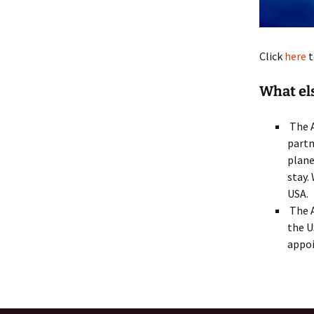
Click
here
t
What el
The A
partn
plane
stay.
USA.
The A
the U
appo